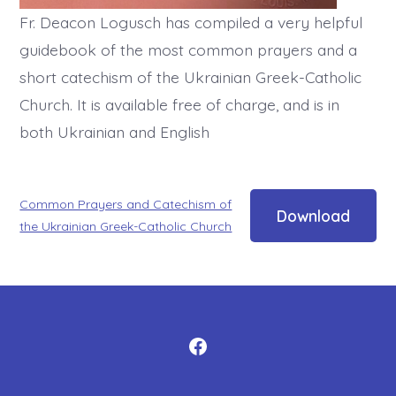
Fr. Deacon Logusch has compiled a very helpful
guidebook of the most common prayers and a
short catechism of the Ukrainian Greek-Catholic
Church. It is available free of charge, and is in
both Ukrainian and English
Common Prayers and Catechism of
Download
the Ukrainian Greek-Catholic Church
Open
Facebook