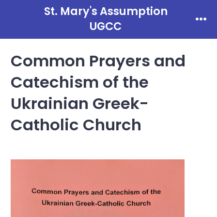
Skip
St. Mary's Assumption
to
UGCC
Men
content
Common Prayers and
Catechism of the
Ukrainian Greek-
Catholic Church